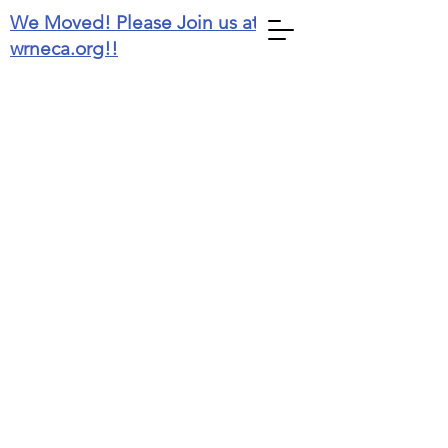
We Moved! Please Join us at
wrneca.org!!