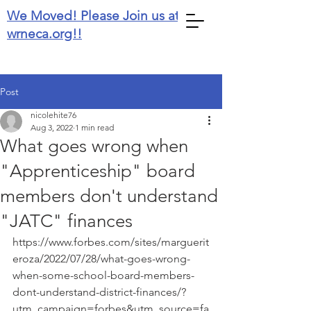
We Moved! Please Join us at
wrneca.org!!
Post
nicolehite76
Aug 3, 2022
1 min read
What goes wrong when
"Apprenticeship" board
members don't understand
"JATC" finances
https://www.forbes.com/sites/marguerit
eroza/2022/07/28/what-goes-wrong-
when-some-school-board-members-
dont-understand-district-finances/?
utm_campaign=forbes&utm_source=fa