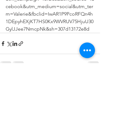
cebook&utm_medium=social&utm_ter
m=Valerie&fbclid=IwAR1P9PcoRFQn4h
1DEpyhEXjKT7HS0Kx9WVRUV75HjuU30
GylJJee7NmcpNk&sh=307d13172e8d
Comments
Write a comment...