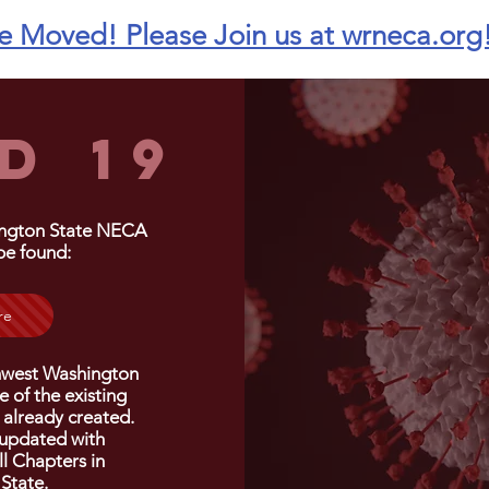
 Moved! Please Join us at wrneca.org
D 19
ington State NECA
be found:
re
hwest Washington
 of the existing
 already created.
 updated with
ll
Chapters
in
State.