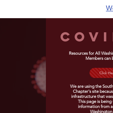
We
COVI
Resources for All Wash
Members can 
Click He
We are using the Sout
Chapter's site because
infrastructure
that was
This page is being
information from a
Washington 