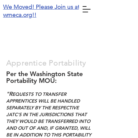
We Moved! Please Join us at
wrneca.org!!
Washington State
Apprentice Portability
Per the Washington State
Portability MOU:
"R
EQUESTS TO TRANSFER
APPRENTICES WILL BE HANDLED
SEPARATELY BY THE RESPECTIVE
JATC'S IN THE JURISDICTIONS THAT
THEY WOULD BE TRANSFERRED INTO
AND OUT OF AND, IF GRANTED, WILL
BE IN ADDITION TO THIS PORTABILITY