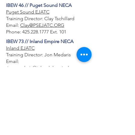
IBEW 46 // Puget Sound NECA
Puget Sound EJATC
Training Director: Clay Tschillard
Email:
Clay@PSEJATC.ORG
Phone:
425.228.1777
Ext. 101
IBEW 73 // Inland Empire NECA
Inland EJATC
Training Director: Jon Medaris
Email:
jon.medaris@inlandelectrical.org
Phone:
509.534.0922
IBEW 191 // Cascade NECA
Northwest EJATC
Training Director: Rob Bartel
Email:
rob.bartel@nwejatc.org
Phone:
360.428.5080
IBEW 112 // Inland Empire NECA
LU 112 EJATC
Training Director: Kris Tuura