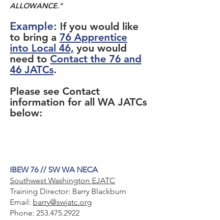
ALLOWANCE."
Example:
If you would like
to bring a
76 Apprentice
into Local 46,
you would
need to
Contact the 76 and
46 JATCs
.
Please see Contact
information for all WA JATCs
below:
IBEW 76 // SW WA NECA
Southwest Washington EJATC
Training Director: Barry Blackburn
Email:
barry@swjatc.org
Phone:
253.475.2922